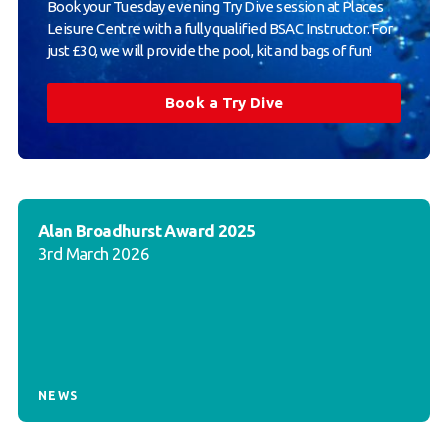
Book your Tuesday evening Try Dive session at Places
Leisure Centre with a fully qualified BSAC Instructor. For
just £30, we will provide the pool, kit and bags of fun!
Book a Try Dive
Alan Broadhurst Award 2025
3rd March 2026
NEWS