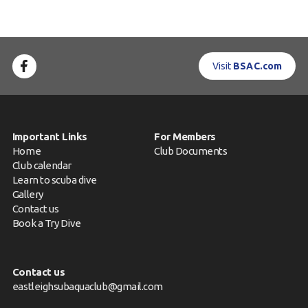
Visit
BSAC.com
Important Links
For Members
Home
Club Documents
Club calendar
Learn to scuba dive
Gallery
Contact us
Book a Try Dive
Contact us
eastleighsubaquaclub@gmail.com