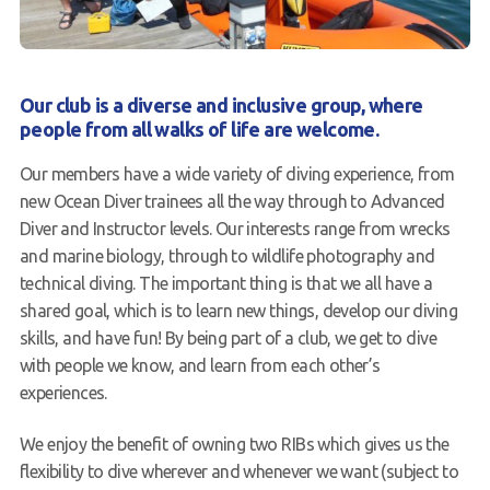
Contact us
Book a Try Dive
Our club is a diverse and inclusive group, where
people from all walks of life are welcome.
Our members have a wide variety of diving experience, from
new Ocean Diver trainees all the way through to Advanced
Diver and Instructor levels. Our interests range from wrecks
and marine biology, through to wildlife photography and
technical diving. The important thing is that we all have a
shared goal, which is to learn new things, develop our diving
skills, and have fun! By being part of a club, we get to dive
with people we know, and learn from each other’s
experiences.
We enjoy the benefit of owning two RIBs which gives us the
flexibility to dive wherever and whenever we want (subject to