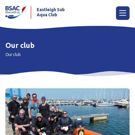
Eastleigh Sub
Aqua Club
Menu
Our club
Our club
Home
News
Try scuba diving
Learn to scuba dive
Already a diver?
Club calendar
Our club