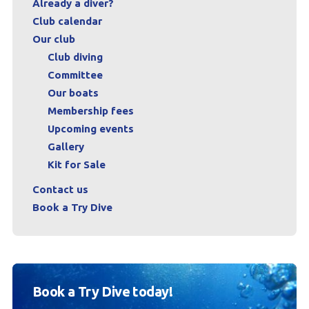
Already a diver?
Club calendar
Our club
Club diving
Committee
Our boats
Membership fees
Upcoming events
Gallery
Kit for Sale
Contact us
Book a Try Dive
Book a Try Dive today!