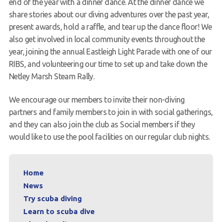
end of the year with a dinner dance. At the dinner dance we
share stories about our diving adventures over the past year,
present awards, hold a raffle, and tear up the dance floor! We
also get involved in local community events throughout the
year, joining the annual Eastleigh Light Parade with one of our
RIBS, and volunteering our time to set up and take down the
Netley Marsh Steam Rally.
We encourage our members to invite their non-diving
partners and family members to join in with social gatherings,
and they can also join the club as Social members if they
would like to use the pool facilities on our regular club nights.
Home
News
Try scuba diving
Learn to scuba dive