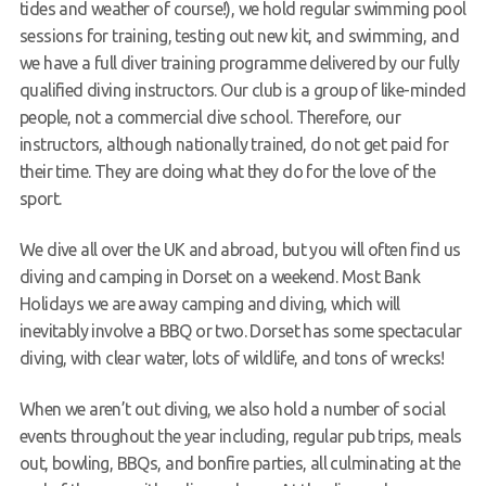
tides and weather of course!), we hold regular swimming pool
sessions for training, testing out new kit, and swimming, and
we have a full diver training programme delivered by our fully
qualified diving instructors. Our club is a group of like-minded
people, not a commercial dive school. Therefore, our
instructors, although nationally trained, do not get paid for
their time. They are doing what they do for the love of the
sport.
We dive all over the UK and abroad, but you will often find us
diving and camping in Dorset on a weekend. Most Bank
Holidays we are away camping and diving, which will
inevitably involve a BBQ or two. Dorset has some spectacular
diving, with clear water, lots of wildlife, and tons of wrecks!
When we aren’t out diving, we also hold a number of social
events throughout the year including, regular pub trips, meals
out, bowling, BBQs, and bonfire parties, all culminating at the